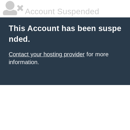
Account Suspended
This Account has been suspe
nded.
Contact your hosting provider
for more
information.