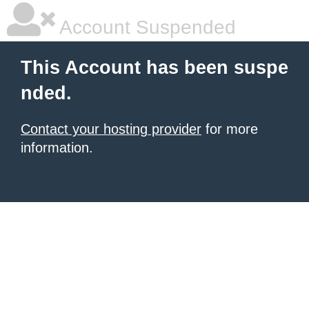
Account Suspended
This Account has been suspe
nded.
Contact your hosting provider
for more
information.