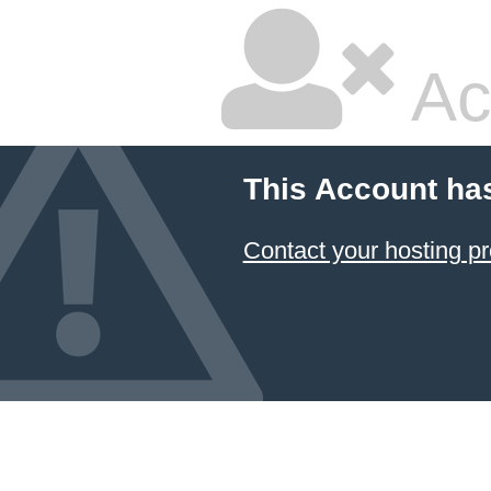
Ac
This Account ha
Contact your hosting pr