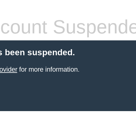
count Suspend
s been suspended.
ovider
for more information.